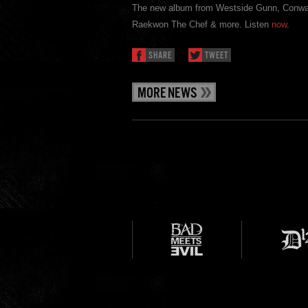
The new album from Westside Gunn, Conwa
Raekwon The Chef & more. Listen
now
.
SHARE
TWEET
MORE NEWS