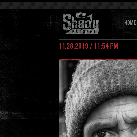
HOME
11.28.2019 / 11:54 PM