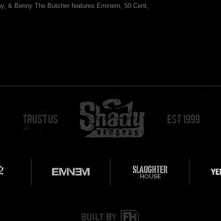
y, & Benny The Butcher features Eminem, 50 Cent,