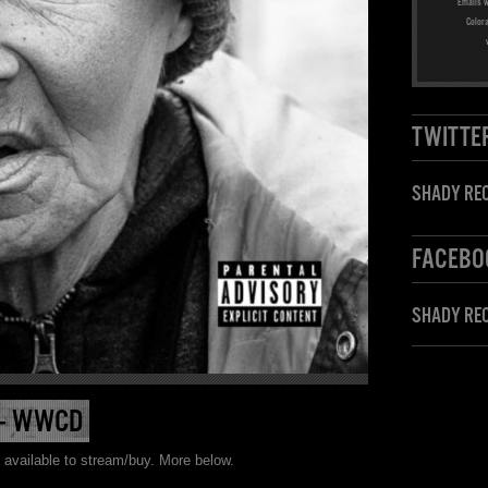
Emails w
Color
TWITTE
SHADY REC
FACEBO
SHADY RE
 – WWCD
 available to stream/buy. More below.