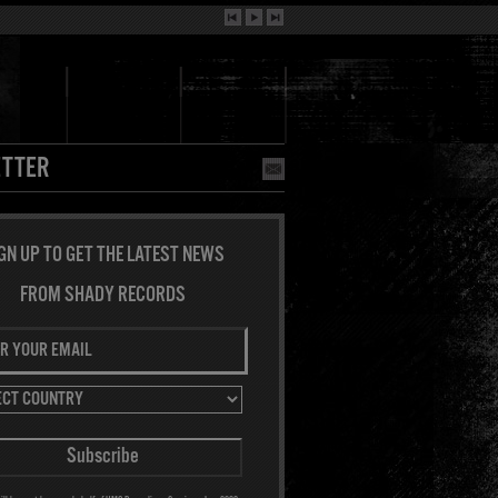
TTER
GN UP TO GET THE LATEST NEWS
FROM SHADY RECORDS