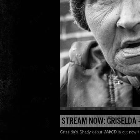
STREAM NOW: GRISELDA
Griselda’s Shady debut
WWCD
is out now +