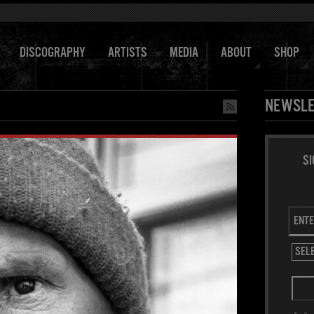
DISCOGRAPHY
ARTISTS
MEDIA
ABOUT
SHOP
NEWSLE
SI