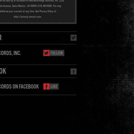
ill be sent by or on behalf of UMG Recordings Services, Inc. 2220
ado Avenue, Santa Monica , CA 90404 (310) 865-4000. You may
withdraw your consent at any time. See Privacy Policy at
http://privacy.umusic.com.
R
ORDS, INC.
FOLLOW
OK
CORDS ON FACEBOOK
LIKE