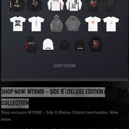
SHOP NOW: MTBMB – SIDE B (DELUXE EDITION)
COLLECTION
Shop exclusive MTBMB – Side B (Deluxe Edition) merchandise. More
below.