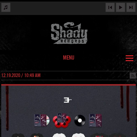
MENU
12.19.2020 / 10:49 AM