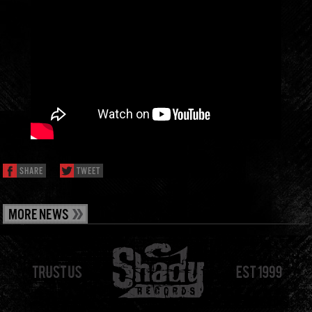
SHARE
TWEET
MORE NEWS