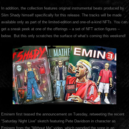
In addition, the collection features original instrumental beats produced by
Slim Shady himself specifically for this release. The tracks will be made
available only as part of the limited-edition and one-of-a-kind NFTs. You can
get a sneak peek at one of the offerings – a set of NFT action figures –
below. But this only scratches the surface of what’s coming this weekend!
Eminem first teased the announcement on Tuesday, retweeting the recent
“Saturday Night Live” sketch featuring Pete Davidson in character as
Eminem from the “Without Me” video, which parodied the song in an