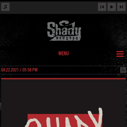
MENU
04.22.2021 / 05:58 PM