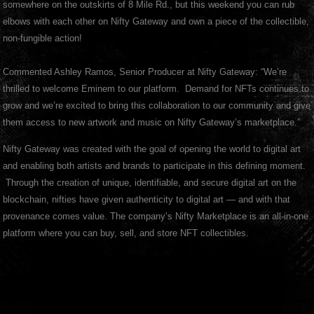
somewhere on the outskirts of 8 Mile Rd., but this weekend you can rub
elbows with each other on Nifty Gateway and own a piece of the collectible,
non-fungible action!
Commented Ashley Ramos, Senior Producer at Nifty Gateway: “We’re
thrilled to welcome Eminem to our platform. Demand for NFTs continues to
grow and we’re excited to bring this collaboration to our community and give
them access to new artwork and music on Nifty Gateway’s marketplace.”
Nifty Gateway was created with the goal of opening the world to digital art
and enabling both artists and brands to participate in this defining moment.
Through the creation of unique, identifiable, and secure digital art on the
blockchain, nifties have given authenticity to digital art — and with that
provenance comes value. The company’s Nifty Marketplace is an all-in-one
platform where you can buy, sell, and store NFT collectibles.