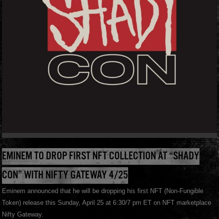
EMINEM TO DROP FIRST NFT COLLECTION AT “SHADY
CON” WITH NIFTY GATEWAY 4/25
Eminem announced that he will be dropping his first NFT (Non-Fungible
Token) release this Sunday, April 25 at 6:30/7 pm ET on NFT marketplace
Nifty Gateway.