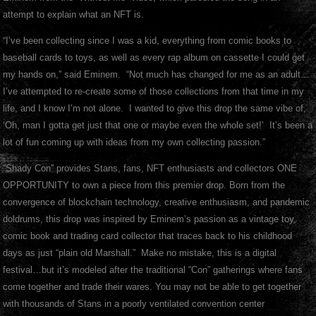
attempt to explain what an NFT is.
“I’ve been collecting since I was a kid, everything from comic books to
baseball cards to toys, as well as every rap album on cassette I could get
my hands on,” said Eminem. “Not much has changed for me as an adult…
I’ve attempted to re-create some of those collections from that time in my
life, and I know I’m not alone. I wanted to give this drop the same vibe of,
‘Oh, man I gotta get just that one or maybe even the whole set!’ It’s been a
lot of fun coming up with ideas from my own collecting passion.”
“Shady Con” provides Stans, fans, NFT enthusiasts and collectors ONE
OPPORTUNITY to own a piece from this premier drop. Born from the
convergence of blockchain technology, creative enthusiasm, and pandemic
doldrums, this drop was inspired by Eminem’s passion as a vintage toy,
comic book and trading card collector that traces back to his childhood
days as just “plain old Marshall.” Make no mistake, this is a digital
festival…but it’s modeled after the traditional “Con” gatherings where fans
come together and trade their wares. You may not be able to get together
with thousands of Stans in a poorly ventilated convention center