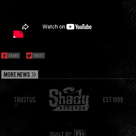
SHARE
TWEET
MORE NEWS