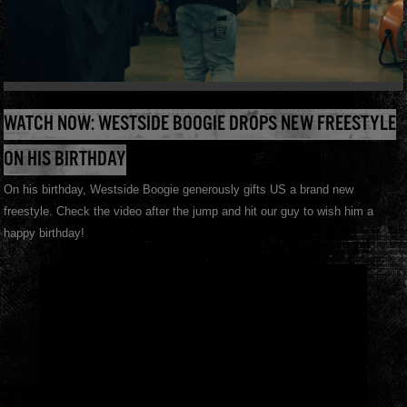
WATCH NOW: WESTSIDE BOOGIE DROPS NEW FREESTYLE
ON HIS BIRTHDAY
On his birthday, Westside Boogie generously gifts US a brand new
freestyle. Check the video after the jump and hit our guy to wish him a
happy birthday!