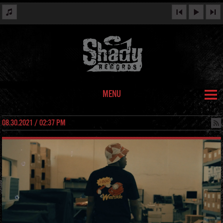
MENU
08.30.2021 / 02:37 PM