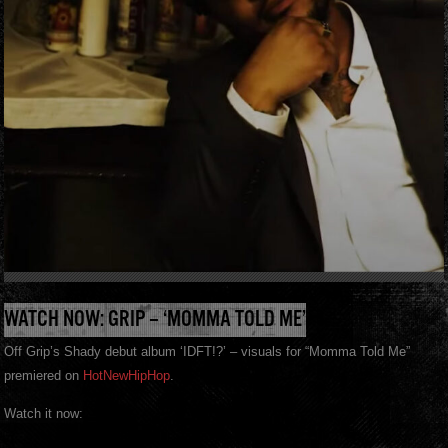
WATCH NOW: GRIP – ‘MOMMA TOLD ME’
Off Grip’s Shady debut album ‘IDFT!?’ – visuals for “Momma Told Me”
premiered on
HotNewHipHop
.
Watch it now: