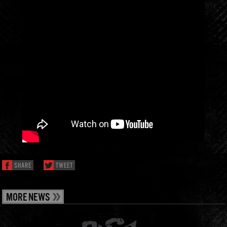
SHARE
TWEET
MORE NEWS