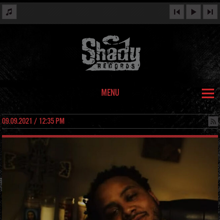
MENU
09.09.2021 / 12:35 PM