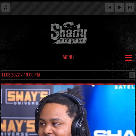
MENU
11.08.2022 / 10:00 PM