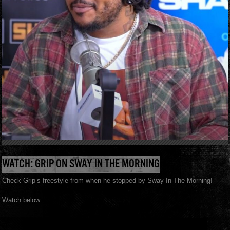
WATCH: GRIP ON SWAY IN THE MORNING
Check Grip’s freestyle from when he stopped by Sway In The Morning!
Watch below: