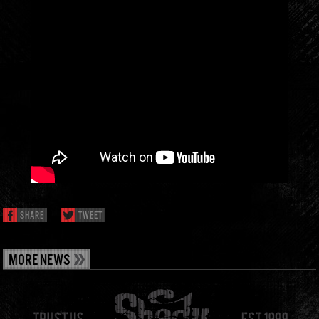
SHARE
TWEET
MORE NEWS