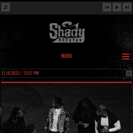
MENU
11.18.2022 / 12:07 PM