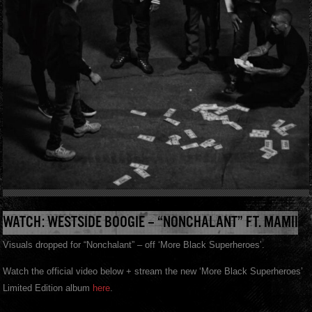
WATCH: WESTSIDE BOOGIE – “NONCHALANT” FT. MAMII
Visuals dropped for “Nonchalant” – off ‘More Black Superheroes’.
Watch the official video below + stream the new ‘More Black Superheroes’
Limited Edition album
here
.