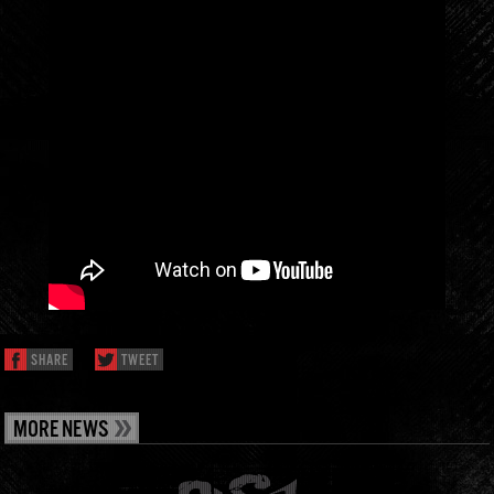
SHARE
TWEET
MORE NEWS