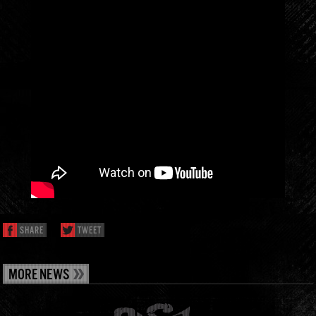
SHARE
TWEET
MORE NEWS