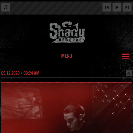
MENU
09.12.2023 / 09:24 AM