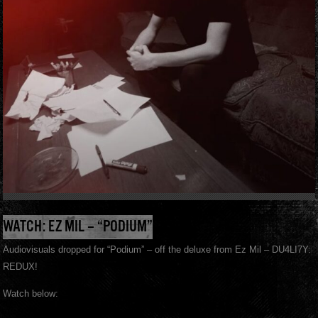
WATCH: EZ MIL – “PODIUM”
Audiovisuals dropped for “Podium” – off the deluxe from Ez Mil – DU4LI7Y:
REDUX!
Watch below: