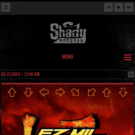
MENU
03.15.2024 / 12:06 AM