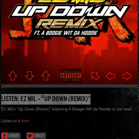
LISTEN: EZ MIL – “UP DOWN (REMIX)”
Ez Mil’s “Up Down (Remix)” featuring A Boogie Wit da Hoodie is out now!
Listen to it
here
.
SHARE
TWEET