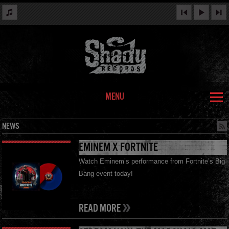
MENU
NEWS
EMINEM X FORTNITE
Watch Eminem’s performance from Fortnite’s Big
Bang event today!
READ MORE