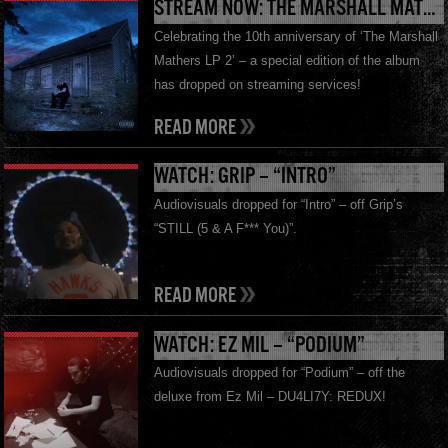
STREAM NOW: THE MARSHALL MATHERS LP 2 10TH ANNIVERSARY EDITION
Celebrating the 10th anniversary of ‘The Marshall
Mathers LP 2’ – a special edition of the album
has dropped on streaming services!
READ MORE
WATCH: GRIP – “INTRO”
Audiovisuals dropped for “Intro” – off Grip’s
“STILL (5 & A F*** You)”.
READ MORE
WATCH: EZ MIL – “PODIUM”
Audiovisuals dropped for “Podium” – off the
deluxe from Ez Mil – DU4LI7Y: REDUX!