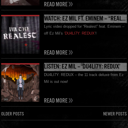
READ MORE
WATCH: EZ MIL FT. EMINEM – “REALEST” LYRIC VIDEO
Lyric video dropped for “Realest” feat. Eminem –
off Ez Mil’s
‘DU4LI7Y: REDUX’
!
READ MORE
LISTEN: EZ MIL – ‘DU4LI7Y: REDUX’
DU4LI7Y: REDUX – the 11 track deluxe from Ez
Mil is out now!
READ MORE
OLDER POSTS
NEWER POSTS