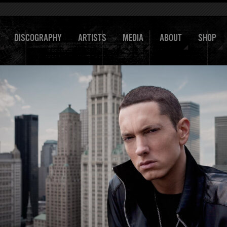
DISCOGRAPHY
ARTISTS
MEDIA
ABOUT
SHOP