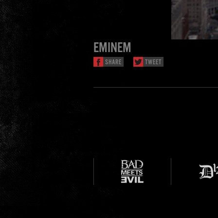
EMINEM
SHARE
TWEET