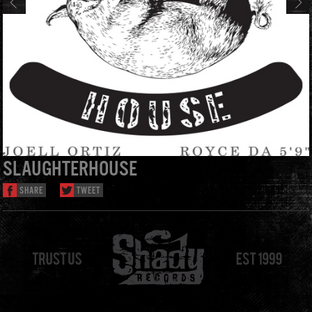
SLAUGHTERHOUSE
SHARE
TWEET