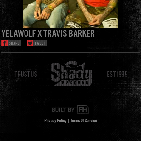
YELAWOLF X TRAVIS BARKER
SHARE
TWEET
Privacy Policy
|
Terms Of Service